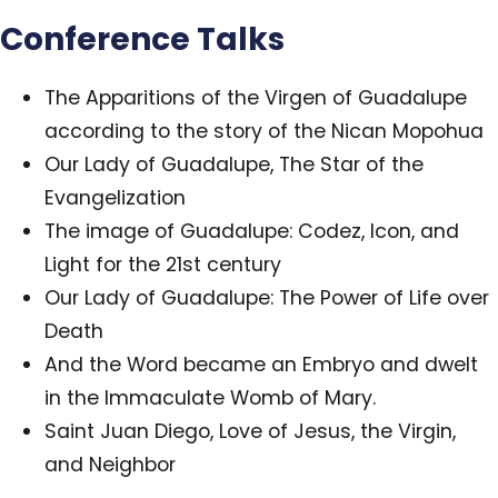
Conference Talks
The Apparitions of the Virgen of Guadalupe
according to the story of the Nican Mopohua
Our Lady of Guadalupe, The Star of the
Evangelization
The image of Guadalupe: Codez, Icon, and
Light for the 21st century
Our Lady of Guadalupe: The Power of Life over
Death
And the Word became an Embryo and dwelt
in the Immaculate Womb of Mary.
Saint Juan Diego, Love of Jesus, the Virgin,
and Neighbor