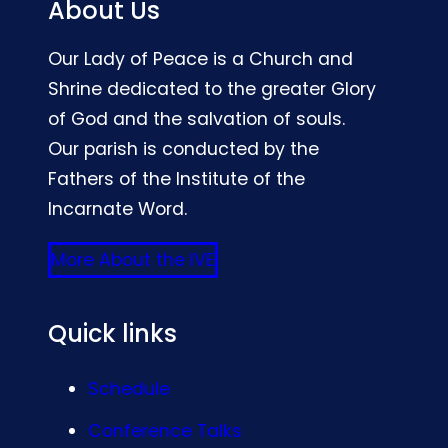
About Us
Our Lady of Peace is a Church and
Shrine dedicated to the greater Glory
of God and the salvation of souls.
Our parish is conducted by the
Fathers of the Institute of the
Incarnate Word.
More About the IVE
Quick links
Schedule
Conference Talks