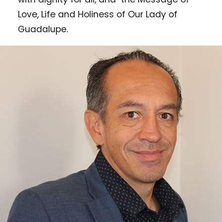
Love, Life and Holiness of Our Lady of
Guadalupe.