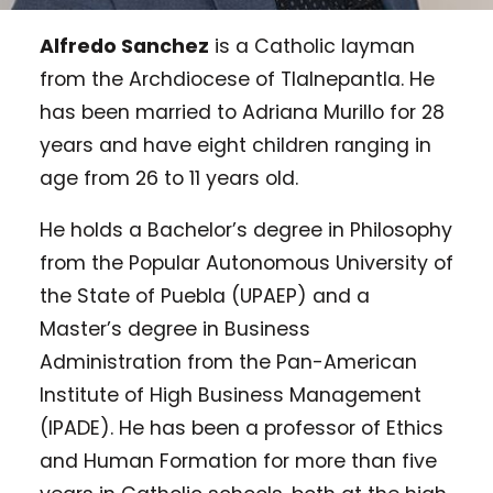
Alfredo Sanchez
is a Catholic layman
from the Archdiocese of Tlalnepantla. He
has been married to Adriana Murillo for 28
years and have eight children ranging in
age from 26 to 11 years old.
He holds a Bachelor’s degree in Philosophy
from the Popular Autonomous University of
the State of Puebla (UPAEP) and a
Master’s degree in Business
Administration from the Pan-American
Institute of High Business Management
(IPADE). He has been a professor of Ethics
and Human Formation for more than five