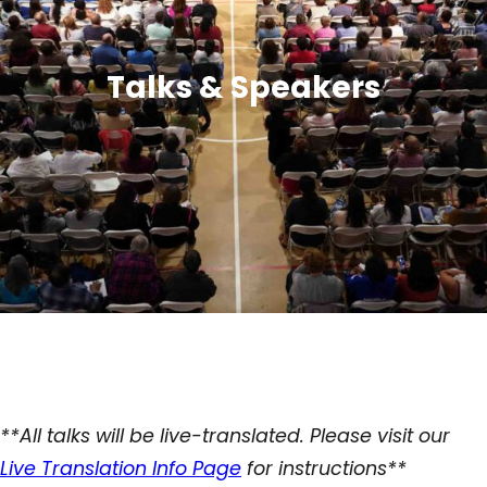
Talks & Speakers
**All talks will be live-translated. Please visit our
Live Translation Info Page
for instructions**