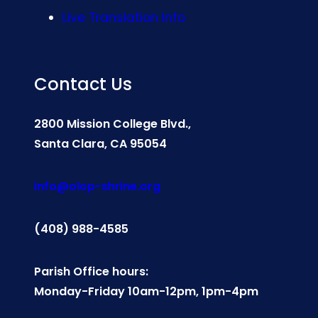
Live Translation Info
Contact Us
2800 Mission College Blvd.,
Santa Clara, CA 95054
info@olop-shrine.org
(408) 988-4585
Parish Office hours:
Monday-Friday 10am-12pm, 1pm-4pm