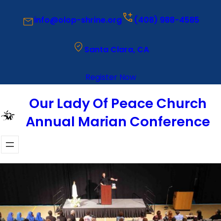
Saltar
info@olop-shrine.org
(408) 988-4585
al
contenido
Santa Clara, CA
Register Now
Our Lady Of Peace Church
Annual Marian Conference