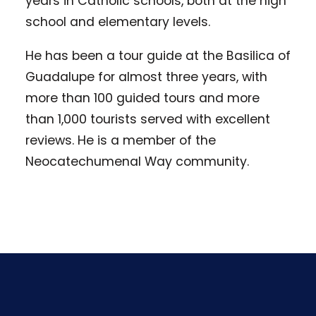
years in Catholic schools, both at the high
school and elementary levels.
He has been a tour guide at the Basilica of
Guadalupe for almost three years, with
more than 100 guided tours and more
than 1,000 tourists served with excellent
reviews. He is a member of the
Neocatechumenal Way community.