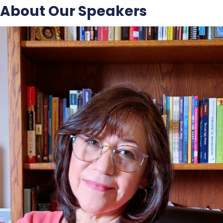
About Our Speakers