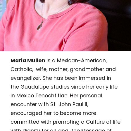
Maria Mullen
is a Mexican-American,
Catholic, wife, mother, grandmother and
evangelizer. She has been immersed in
the Guadalupe studies since her early life
in Mexico Tenochtitlan. Her personal
encounter with St John Paul II,
encouraged her to become more
committed with promoting a Culture of life
with dignity for all, and the Message of